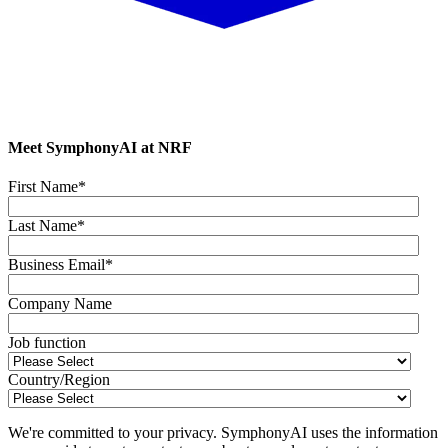
Meet SymphonyAI at NRF
First Name
*
Last Name
*
Business Email
*
Company Name
Job function
Country/Region
We're committed to your privacy. SymphonyAI uses the information