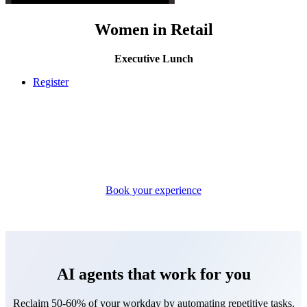
Women in Retail
Executive Lunch
Register
Book your experience
AI agents that work for you
Reclaim 50-60% of your workday by automating repetitive tasks.