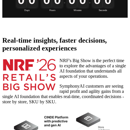
Real-time insights, faster decisions,
personalized experiences
NRF's Big Show is the perfect time
to explore the advantages of a single
AI foundation that understands all
aspects of your operations.
SymphonyAI customers are seeing
rapid profit and agility gains from a
single AI foundation that enables real-time, coordinated decisions -
store by store, SKU by SKU.