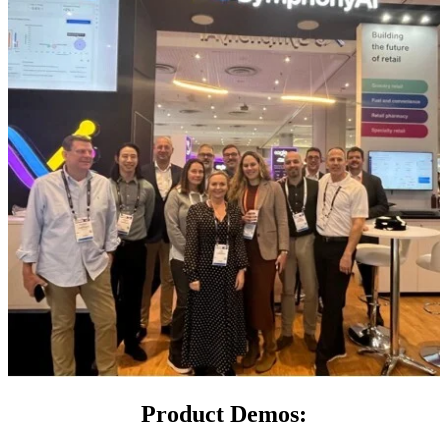
Product Demos: