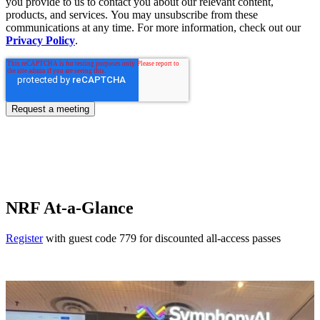
you provide to us to contact you about our relevant content,
products, and services. You may unsubscribe from these
communications at any time. For more information, check out our
Privacy Policy
.
NRF At-a-Glance
Register
with guest code 779 for discounted all-access passes