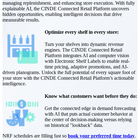
managing replenishment, and enhancing store execution. With fully
explainable AI, the CINDE Connected Retail Platform uncovers
hidden opportunities, enabling intelligent decisions that drive
measurable results.
Optimize every shelf in every store:
Turn your shelves into dynamic revenue
engines. The CINDE Connected Retail
Platform integrates AI and computer vision
with Electronic Shelf Labels to enable real-
time pricing, adaptive promotions, and AI-
driven planograms. Unlock the full potential of every square foot of
your store with the CINDE Connected Retail Platform’s actionable
intelligence.
Know what customers want before they do:
Get the connected edge in demand forecasting
with AI that puts actual customer behavior at
the center of decision-making versus relying
on historical "lookback" data.
NRF schedules are filling fast so
book your preferred time today
.