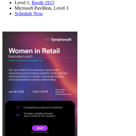
Level 1,
Booth 1915
Microsoft Pavillion, Level 3
Schedule Now