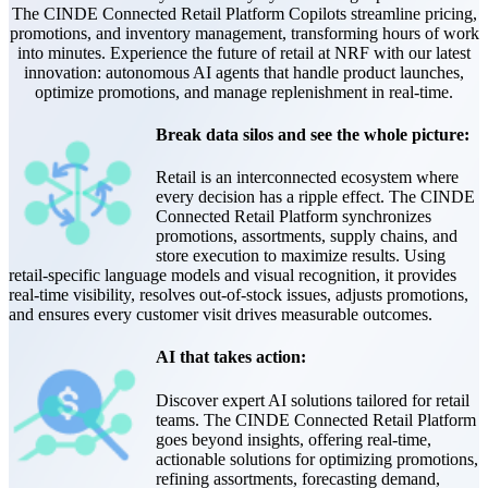
The CINDE Connected Retail Platform Copilots streamline pricing,
promotions, and inventory management, transforming hours of work
into minutes. Experience the future of retail at NRF with our latest
innovation: autonomous AI agents that handle product launches,
optimize promotions, and manage replenishment in real-time.
Break data silos and see the whole picture:
Retail is an interconnected ecosystem where
every decision has a ripple effect. The CINDE
Connected Retail Platform synchronizes
promotions, assortments, supply chains, and
store execution to maximize results. Using
retail-specific language models and visual recognition, it provides
real-time visibility, resolves out-of-stock issues, adjusts promotions,
and ensures every customer visit drives measurable outcomes.
AI that takes action:
Discover expert AI solutions tailored for retail
teams. The CINDE Connected Retail Platform
goes beyond insights, offering real-time,
actionable solutions for optimizing promotions,
refining assortments, forecasting demand,