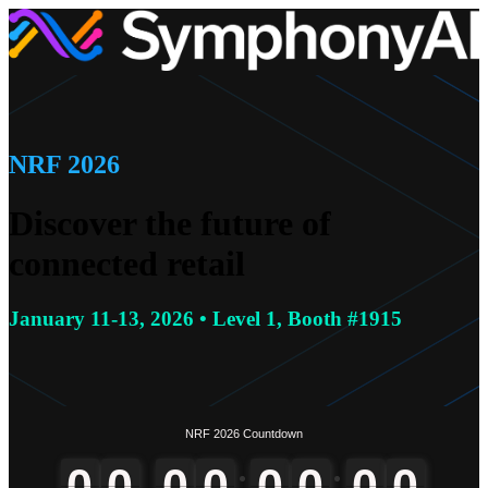
NRF 2026
Discover the future of
connected retail
January 11-13, 2026 • Level 1, Booth #1915